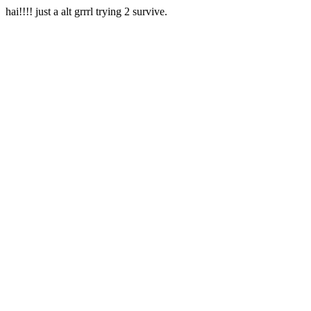
hai!!!! just a alt grrrl trying 2 survive.